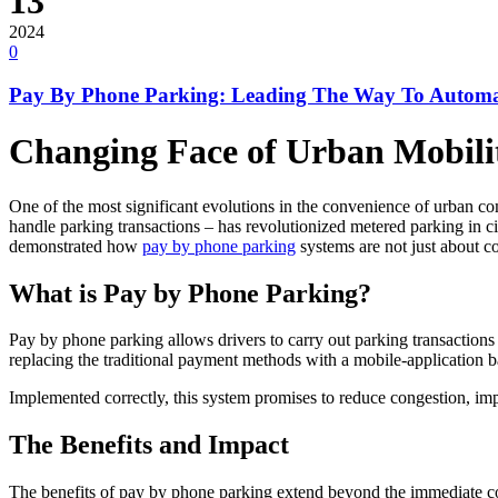
13
2024
0
Pay By Phone Parking: Leading The Way To Automat
Changing Face of Urban Mobili
One of the most significant evolutions in the convenience of urban c
handle parking transactions – has revolutionized metered parking in ci
demonstrated how
pay by phone parking
systems are not just about c
What is Pay by Phone Parking?
Pay by phone parking allows drivers to carry out parking transactions 
replacing the traditional payment methods with a mobile-application ba
Implemented correctly, this system promises to reduce congestion, imp
The Benefits and Impact
The benefits of pay by phone parking extend beyond the immediate conve