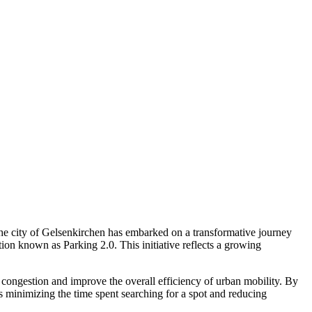
 The city of Gelsenkirchen has embarked on a transformative journey
ion known as Parking 2.0. This initiative reflects a growing
 congestion and improve the overall efficiency of urban mobility. By
hus minimizing the time spent searching for a spot and reducing