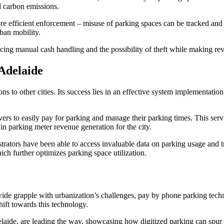
d carbon emissions.
re efficient enforcement – misuse of parking spaces can be tracked and pe
ban mobility.
cing manual cash handling and the possibility of theft while making rev
Adelaide
s to other cities. Its success lies in an effective system implementatio
vers to easily pay for parking and manage their parking times. This serv
 in parking meter revenue generation for the city.
rators have been able to access invaluable data on parking usage and tr
ch further optimizes parking space utilization.
ide grapple with urbanization’s challenges, pay by phone parking techno
hift towards this technology.
laide, are leading the way, showcasing how digitized parking can spur a