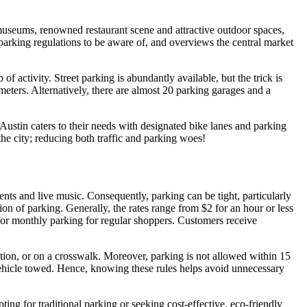
s museums, renowned restaurant scene and attractive outdoor spaces,
, parking regulations to be aware of, and overviews the central market
 activity. Street parking is abundantly available, but the trick is
eters. Alternatively, there are almost 20 parking garages and a
ustin caters to their needs with designated bike lanes and parking
 the city; reducing both traffic and parking woes!
ents and live music. Consequently, parking can be tight, particularly
on of parking. Generally, the rates range from $2 for an hour or less
n for monthly parking for regular shoppers. Customers receive
ection, or on a crosswalk. Moreover, parking is not allowed within 15
r vehicle towed. Hence, knowing these rules helps avoid unnecessary
ing for traditional parking or seeking cost-effective, eco-friendly