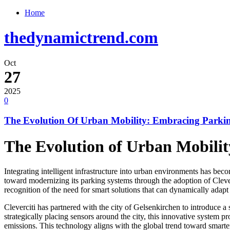
Home
thedynamictrend.com
Oct
27
2025
0
The Evolution Of Urban Mobility: Embracing Parkin
The Evolution of Urban Mobilit
Integrating intelligent infrastructure into urban environments has bec
toward modernizing its parking systems through the adoption of Cleverc
recognition of the need for smart solutions that can dynamically adapt 
Cleverciti has partnered with the city of Gelsenkirchen to introduce 
strategically placing sensors around the city, this innovative system p
emissions. This technology aligns with the global trend toward smarter