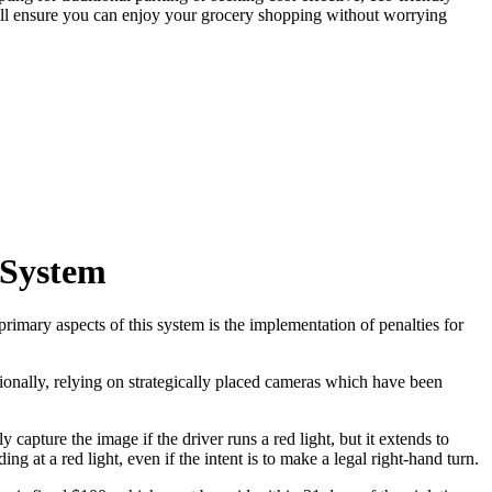
will ensure you can enjoy your grocery shopping without worrying
 System
primary aspects of this system is the implementation of penalties for
tionally, relying on strategically placed cameras which have been
pture the image if the driver runs a red light, but it extends to
g at a red light, even if the intent is to make a legal right-hand turn.