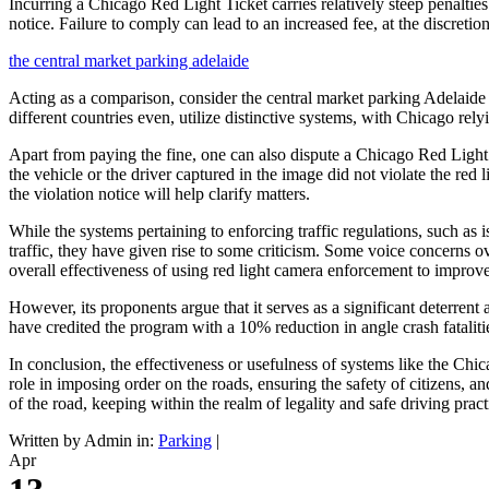
Incurring a Chicago Red Light Ticket carries relatively steep penalties
notice. Failure to comply can lead to an increased fee, at the discretio
the central market parking adelaide
Acting as a comparison, consider the central market parking Adelaide sy
different countries even, utilize distinctive systems, with Chicago relyi
Apart from paying the fine, one can also dispute a Chicago Red Light Ti
the vehicle or the driver captured in the image did not violate the red
the violation notice will help clarify matters.
While the systems pertaining to enforcing traffic regulations, such a
traffic, they have given rise to some criticism. Some voice concerns ov
overall effectiveness of using red light camera enforcement to improve 
However, its proponents argue that it serves as a significant deterrent
have credited the program with a 10% reduction in angle crash fatalitie
In conclusion, the effectiveness or usefulness of systems like the Ch
role in imposing order on the roads, ensuring the safety of citizens, 
of the road, keeping within the realm of legality and safe driving pract
Written by Admin in:
Parking
|
Apr