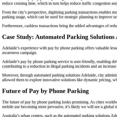
reduce cruising time, which in turn helps reduce traffic congestion an
From the city’s perspective, digitizing parking transactions enables mo
parking usage, which can be used for strategic planning to improve ur
Furthermore, cashless transactions bring the added advantages of redu
Case Study: Automated Parking Solutions 
Adelaide’s experience with pay by phone parking offers valuable lesson
awareness campaign.
Adelaide’s pay by phone parking service is user-friendly, enabling dri
contributing to a reduction in illegal parking incidents and an increase
Moreover, through automated parking solutions Adelaide, city administ
allowed them to explore innovative solutions like dynamic pricing, whi
Future of Pay by Phone Parking
The future of pay by phone parking looks promising. As cities worldw
mobile use becoming more pervasive, it’s likely we will see a global s
Australia’s urban centers, such as the automated parking solutions Ade