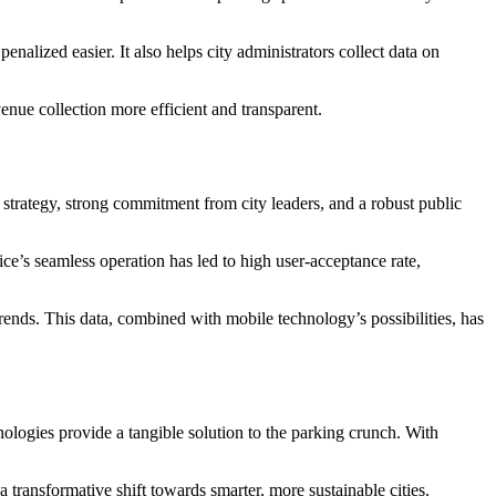
nalized easier. It also helps city administrators collect data on
enue collection more efficient and transparent.
n strategy, strong commitment from city leaders, and a robust public
ice’s seamless operation has led to high user-acceptance rate,
ends. This data, combined with mobile technology’s possibilities, has
logies provide a tangible solution to the parking crunch. With
 transformative shift towards smarter, more sustainable cities.