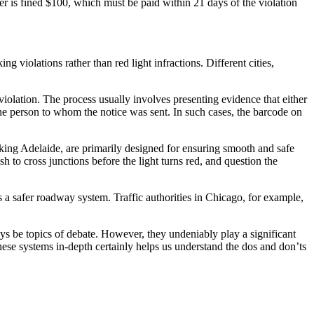
iver is fined $100, which must be paid within 21 days of the violation
 violations rather than red light infractions. Different cities,
violation. The process usually involves presenting evidence that either
f the person to whom the notice was sent. In such cases, the barcode on
rking Adelaide, are primarily designed for ensuring smooth and safe
h to cross junctions before the light turns red, and question the
ds a safer roadway system. Traffic authorities in Chicago, for example,
ays be topics of debate. However, they undeniably play a significant
these systems in-depth certainly helps us understand the dos and don’ts