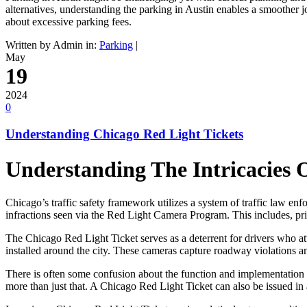
alternatives, understanding the parking in Austin enables a smoother
about excessive parking fees.
Written by Admin in:
Parking
|
May
19
2024
0
Understanding Chicago Red Light Tickets
Understanding The Intricacies 
Chicago’s traffic safety framework utilizes a system of traffic law enf
infractions seen via the Red Light Camera Program. This includes, pr
The Chicago Red Light Ticket serves as a deterrent for drivers who att
installed around the city. These cameras capture roadway violations an
There is often some confusion about the function and implementation o
more than just that. A Chicago Red Light Ticket can also be issued in a 