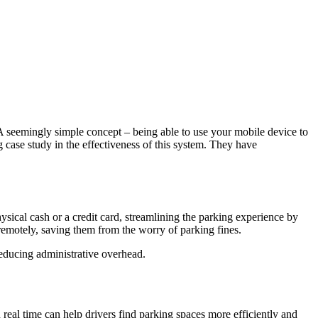
A seemingly simple concept – being able to use your mobile device to
g case study in the effectiveness of this system. They have
ysical cash or a credit card, streamlining the parking experience by
 remotely, saving them from the worry of parking fines.
reducing administrative overhead.
real time can help drivers find parking spaces more efficiently and