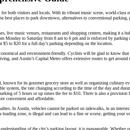
ge for both visitors and locals. With its vibrant music scene, world-clas
n the best places to park downtown, alternatives to conventional parking
 live music venues, restaurants and shopping centers, making it a hub of
from Monday to Saturday from 8 am to 6 pm and is enforced by parking m
 $5 to $20 for a full day’s parking depending on the location.
nomical and environment-friendly. Cyclists will be glad to know that A
o driving, and Austin’s Capital Metro offers extensive routes to get around
t, known for its gourmet grocery store as well as organizing culinary ev
ble system, the rate changing according to the time of the day and durati
 parking of 5 hours or up raises the fee to $10. There is also a provisio
ore convenient and affordable.
nalties. In Austin, vehicles cannot be parked on sidewalks, in an inters
 a loading zone, is illegal and can lead to a fine or worse, getting you
nderstanding of the city’s parking layout, it is manageable. Whether opt