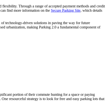
 and flexibility. Through a range of accepted payment methods and credit
le can find more information on the
Secure Parking Site
, which details
 of technology-driven solutions in paving the way for future
creased urbanization, making Parking 2.0 a fundamental component of
gnificant portion of their commute hunting for a space or paying
 One resourceful strategy is to look for free and easy parking lots that