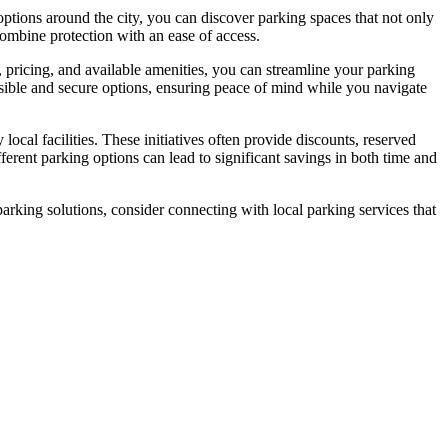
 options around the city, you can discover parking spaces that not only
ombine protection with an ease of access.
on, pricing, and available amenities, you can streamline your parking
ible and secure options, ensuring peace of mind while you navigate
cal facilities. These initiatives often provide discounts, reserved
erent parking options can lead to significant savings in both time and
rking solutions, consider connecting with local parking services that