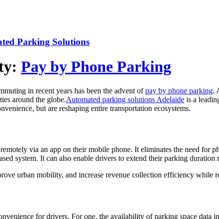
ed Parking Solutions
ty:
Pay by Phone Parking
ommuting in recent years has been the advent of
pay by phone parking
. 
ties around the globe.
Automated parking solutions Adelaide
is a leadin
onvenience, but are reshaping entire transportation ecosystems.
remotely via an app on their mobile phone. It eliminates the need for ph
sed system. It can also enable drivers to extend their parking duration
rove urban mobility, and increase revenue collection efficiency while 
nience for drivers. For one, the availability of parking space data in 