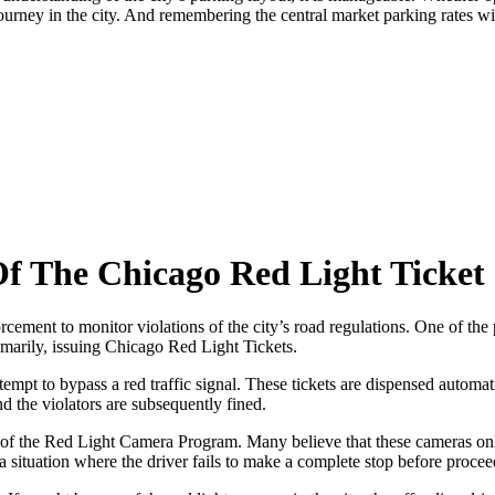
 journey in the city. And remembering the central market parking rates 
Of The Chicago Red Light Ticket
orcement to monitor violations of the city’s road regulations. One of the 
imarily, issuing Chicago Red Light Tickets.
empt to bypass a red traffic signal. These tickets are dispensed automa
d the violators are subsequently fined.
f the Red Light Camera Program. Many believe that these cameras only ca
situation where the driver fails to make a complete stop before proceedin