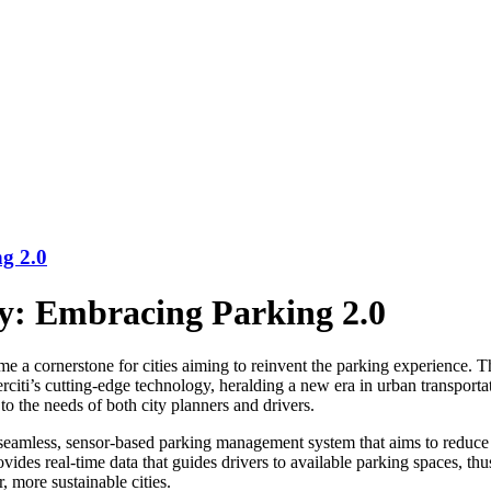
g 2.0
y: Embracing Parking 2.0
ome a cornerstone for cities aiming to reinvent the parking experience.
iti’s cutting-edge technology, heralding a new era in urban transportat
to the needs of both city planners and drivers.
a seamless, sensor-based parking management system that aims to reduce
rovides real-time data that guides drivers to available parking spaces, t
, more sustainable cities.