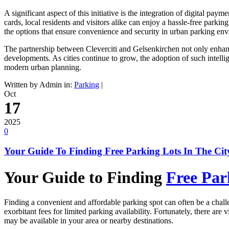
A significant aspect of this initiative is the integration of digital p
cards, local residents and visitors alike can enjoy a hassle-free park
the options that ensure convenience and security in urban parking en
The partnership between Cleverciti and Gelsenkirchen not only enhance
developments. As cities continue to grow, the adoption of such intell
modern urban planning.
Written by Admin in:
Parking
|
Oct
17
2025
0
Your Guide To Finding Free Parking Lots In The Cit
Your Guide to Finding
Free Par
Finding a convenient and affordable parking spot can often be a challe
exorbitant fees for limited parking availability. Fortunately, there are
may be available in your area or nearby destinations.