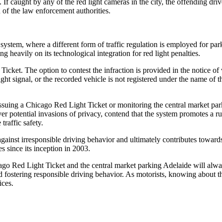
. If caught by any of the red light cameras in the city, the offending dr
n of the law enforcement authorities.
stem, where a different form of traffic regulation is employed for parking
ng heavily on its technological integration for red light penalties.
cket. The option to contest the infraction is provided in the notice of 
 light signal, or the recorded vehicle is not registered under the name o
s issuing a Chicago Red Light Ticket or monitoring the central market pa
er potential invasions of privacy, contend that the system promotes a rus
traffic safety.
 against irresponsible driving behavior and ultimately contributes towar
s since its inception in 2003.
icago Red Light Ticket and the central market parking Adelaide will alw
and fostering responsible driving behavior. As motorists, knowing about 
ices.