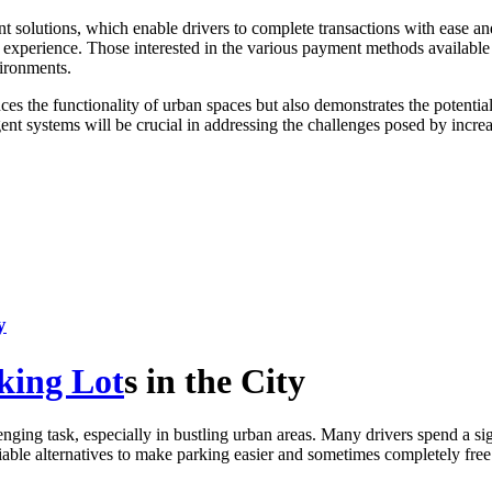
ayment solutions, which enable drivers to complete transactions with ease
ing experience. Those interested in the various payment methods availab
vironments.
s the functionality of urban spaces but also demonstrates the potential
igent systems will be crucial in addressing the challenges posed by in
y
king Lot
s in the City
nging task, especially in bustling urban areas. Many drivers spend a si
 viable alternatives to make parking easier and sometimes completely free.