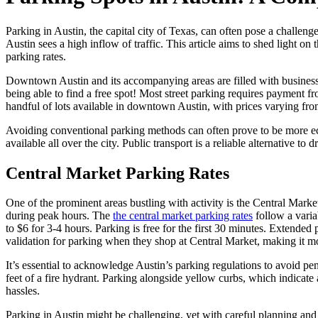
Parking in Austin, the capital city of Texas, can often pose a challen
Austin sees a high inflow of traffic. This article aims to shed light o
parking rates.
Downtown Austin and its accompanying areas are filled with businesses,
being able to find a free spot! Most street parking requires payment 
handful of lots available in downtown Austin, with prices varying from
Avoiding conventional parking methods can often prove to be more eco
available all over the city. Public transport is a reliable alternative t
Central Market Parking Rates
One of the prominent areas bustling with activity is the Central Marke
during peak hours. The
the central market parking rates
follow a varia
to $6 for 3-4 hours. Parking is free for the first 30 minutes. Extended
validation for parking when they shop at Central Market, making it m
It’s essential to acknowledge Austin’s parking regulations to avoid pe
feet of a fire hydrant. Parking alongside yellow curbs, which indicate
hassles.
Parking in Austin might be challenging, yet with careful planning and u