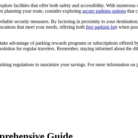
xplore facilities that offer both safety and accessibility. With numerous
en planning your route, consider exploring
secure parking options
that c
r reliable security measures. By factoring in proximity to your destinati
locations that meet your needs, offering both
free parking lot
s when poss
ke advantage of parking rewards programs or subscriptions offered by lo
olution for regular travelers. Remember, staying informed about the diff
arking regulations to maximize your savings. For more information on pa
mprehensive Guide