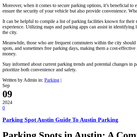
Moreover, when it comes to secure parking options, it’s beneficial to e
ensure the security of your vehicle but also provide convenience. Wh
It can be helpful to compile a list of parking facilities known for thei
experience. Utilizing maps and parking apps can assist in identifying 
the city.
Meanwhile, those who are frequent commuters within the city should ta
spots, and sometimes free parking days, making them a cost-effective s
money.
Stay informed about current parking trends and potential changes in p
prioritize both convenience and safety.
Written by Admin in:
Parking
|
Sep
09
2024
0
Parking Spot Austin Guide To Austin Parking
Parking Spots in Austin: A Co